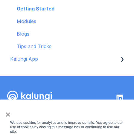
Modules
Getting Started
Blogs
Modules
Tips and Tricks
Blogs
Troubleshooting
Tips and Tricks
Kalungi App
Getting started
OKR tool
×
Kalungi Inc.
89 Kirkland Ave,
We use cookies for analytics and to improve our site. You agree to our
Suite 222 Kirkland, WA
Copyright © 2026,
use of cookies by closing this message box or continuing to use our
site.
98033
Kalungi