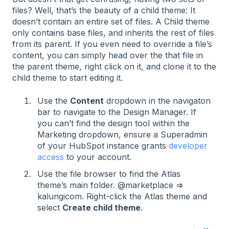
files? Well, that’s the beauty of a child theme: It
doesn’t contain an entire set of files. A Child theme
only contains base files, and inherits the rest of files
from its parent. If you even need to override a file’s
content, you can simply head over the that file in
the parent theme, right click on it, and clone it to the
child theme to start editing it.
Use the
Content
dropdown in the navigaton
bar to navigate to the Design Manager. If
you can’t find the design tool within the
Marketing dropdown, ensure a Superadmin
of your HubSpot instance grants
developer
access
to your account.
Use the file browser to find the Atlas
theme’s main folder. @marketplace ⇒
kalungicom. Right-click the Atlas theme and
select
Create child theme
.