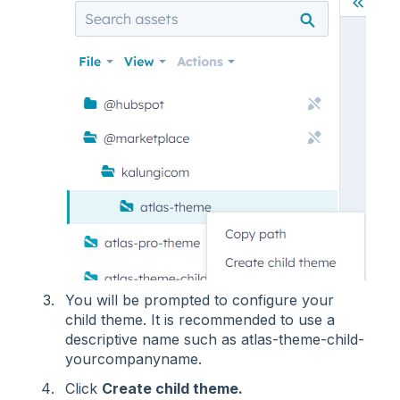
You will be prompted to configure your
child theme. It is recommended to use a
descriptive name such as atlas-theme-child-
yourcompanyname.
Click
Create child theme.