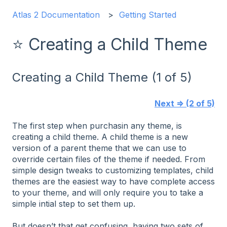
Atlas 2 Documentation
Getting Started
⭐ Creating a Child Theme
Creating a Child Theme (1 of 5)
Next ⇒ (2 of 5)
The first step when purchasin any theme, is
creating a child theme. A child theme is a new
version of a parent theme that we can use to
override certain files of the theme if needed. From
simple design tweaks to customizing templates, child
themes are the easiest way to have complete access
to your theme, and will only require you to take a
simple intial step to set them up.
But doesn’t that get confusing, having two sets of