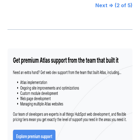
Next ⇒ (2 of 5)