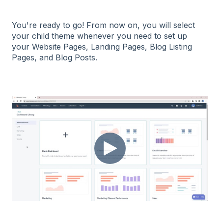
You're ready to go! From now on, you will select
your child theme whenever you need to set up
your Website Pages, Landing Pages, Blog Listing
Pages, and Blog Posts.