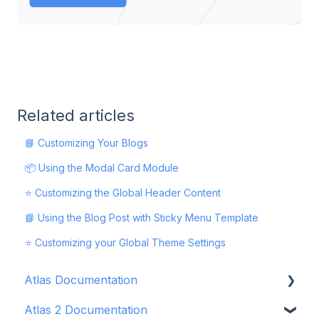
Related articles
📘 Customizing Your Blogs
📦 Using the Modal Card Module
⭐ Customizing the Global Header Content
📘 Using the Blog Post with Sticky Menu Template
⭐ Customizing your Global Theme Settings
Atlas Documentation
Atlas 2 Documentation
Getting Started