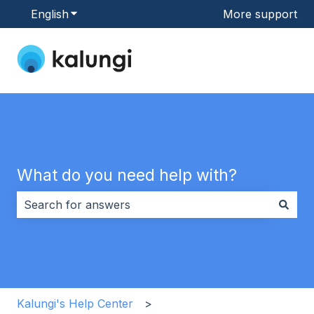
English
Show submenu for translations
More support
What do you need help with?
There are no suggestions because the search field i
Kalungi's Help Center