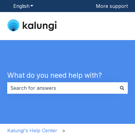
English
Show submenu for translations
More support
What do you need help with?
There are no suggestions because the search field i
Kalungi's Help Center