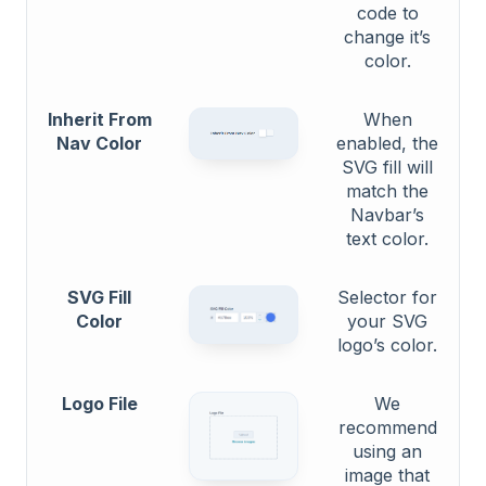
code to
change it’s
color.
Inherit From
When
Nav Color
enabled, the
SVG fill will
match the
Navbar’s
text color.
SVG Fill
Selector for
Color
your SVG
logo’s color.
Logo File
We
recommend
using an
image that