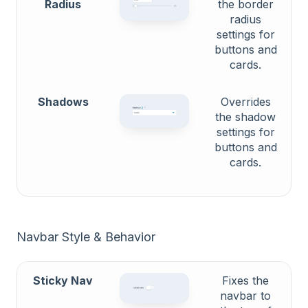
Radius
the border
radius
settings for
buttons and
cards.
Shadows
Overrides
the shadow
settings for
buttons and
cards.
Navbar Style & Behavior
Sticky Nav
Fixes the
navbar to