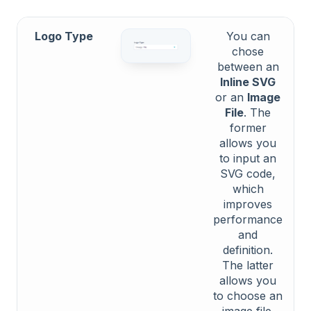
Logo Type
You can
chose
between an
Inline SVG
or an
Image
File
. The
former
allows you
to input an
SVG code,
which
improves
performance
and
definition.
The latter
allows you
to choose an
image file.