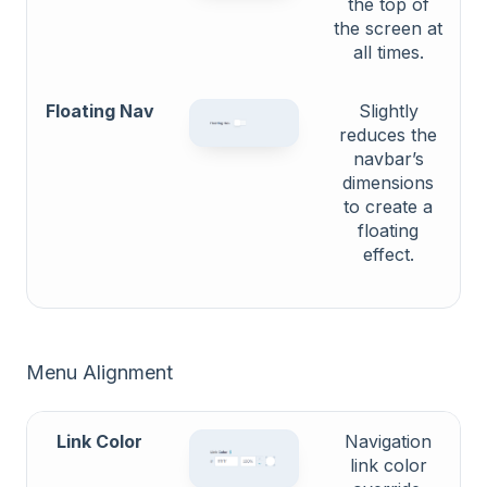
the top of
the screen at
all times.
Floating Nav
Slightly
reduces the
navbar’s
dimensions
to create a
floating
effect.
Menu Alignment
Link Color
Navigation
link color