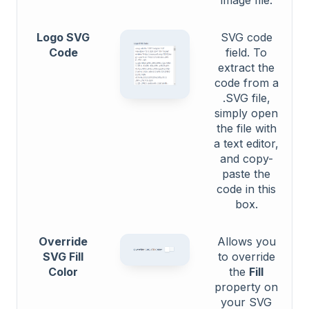
Logo SVG
SVG code
Code
field. To
extract the
code from a
.SVG file,
simply open
the file with
a text editor,
and copy-
paste the
code in this
box.
Override
Allows you
SVG Fill
to override
Color
the
Fill
property on
your SVG