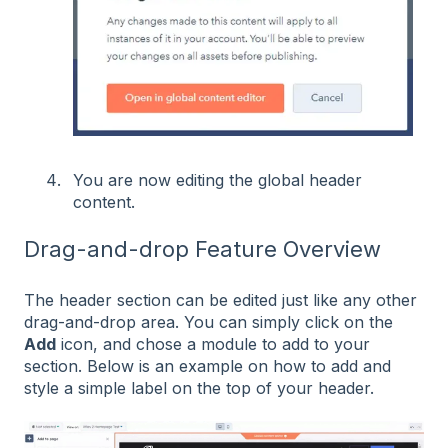
You are now editing the global header
content.
Drag-and-drop Feature Overview
The header section can be edited just like any other
drag-and-drop area. You can simply click on the
Add
icon, and chose a module to add to your
section. Below is an example on how to add and
style a simple label on the top of your header.