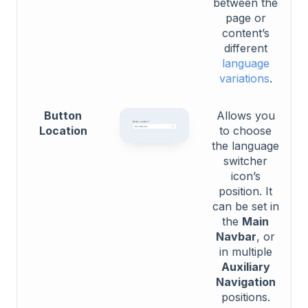
between the
page or
content’s
different
language
variations
.
Button
Allows you
Location
to choose
the language
switcher
icon’s
position. It
can be set in
the
Main
Navbar
, or
in multiple
Auxiliary
Navigation
positions.