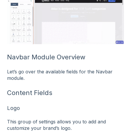
Navbar Module Overview
Let’s go over the available fields for the Navbar
module.
Content Fields
Logo
This group of settings allows you to add and
customize your brand’s logo.