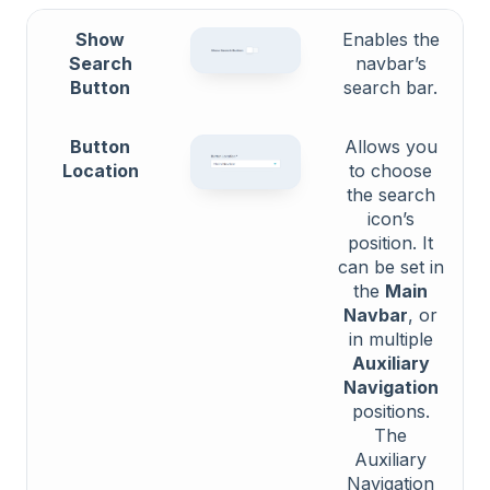
Show
Enables the
Search
navbar’s
Button
search bar.
Button
Allows you
Location
to choose
the search
icon’s
position. It
can be set in
the
Main
Navbar
, or
in multiple
Auxiliary
Navigation
positions.
The
Auxiliary
Navigation