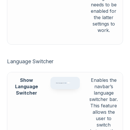
needs to be
enabled for
the latter
settings to
work.
Language Switcher
Show
Enables the
Language
navbar’s
Switcher
language
switcher bar.
This feature
allows the
user to
switch