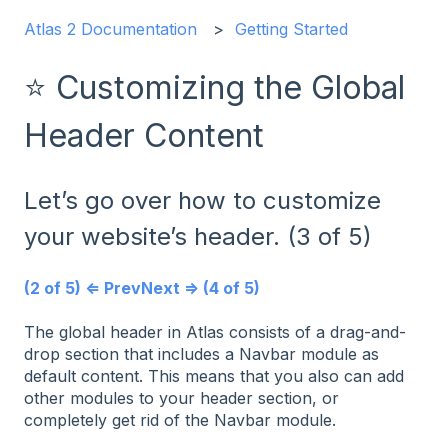
Atlas 2 Documentation
Getting Started
⭐ Customizing the Global
Header Content
Let’s go over how to customize
your website’s header. (3 of 5)
(2 of 5) ⇐ Prev
Next ⇒ (4 of 5)
The global header in Atlas consists of a drag-and-
drop section that includes a Navbar module as
default content. This means that you also can add
other modules to your header section, or
completely get rid of the Navbar module.