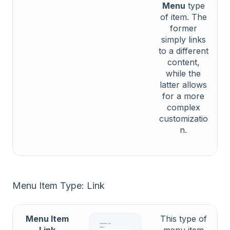
Menu
type
of item. The
former
simply links
to a different
content,
while the
latter allows
for a more
complex
customizatio
n.
Menu Item Type: Link
Menu Item
This type of
Link
menu item