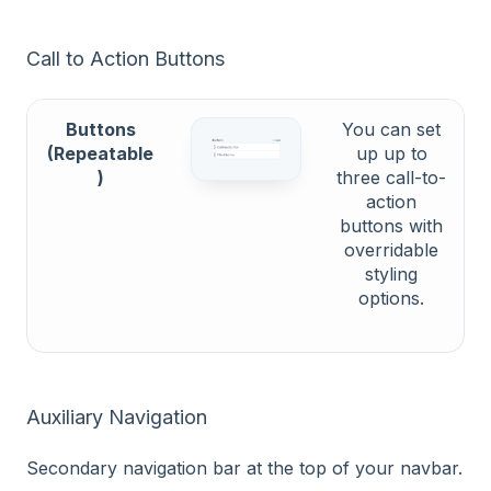
Call to Action Buttons
Buttons
You can set
(Repeatable
up up to
)
three call-to-
action
buttons with
overridable
styling
options.
Auxiliary Navigation
Secondary navigation bar at the top of your navbar.