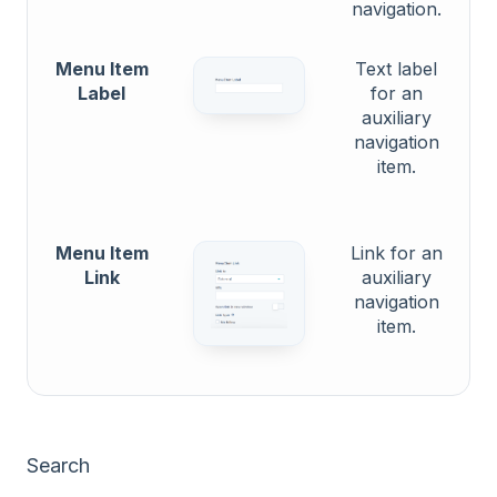
navigation.
Menu Item
Text label
Label
for an
auxiliary
navigation
item.
Menu Item
Link for an
Link
auxiliary
navigation
item.
Search