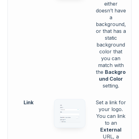
either
doesn’t have
a
background,
or that has a
static
background
color that
you can
match with
the
Backgro
und Color
setting.
Link
Set a link for
your logo.
You can link
to an
External
URL, a