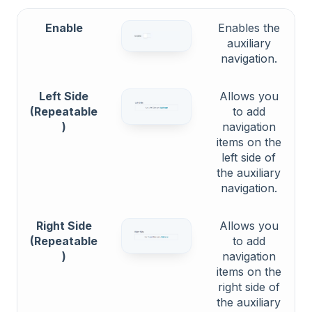
Enable
Enables the
auxiliary
navigation.
Left Side
Allows you
(Repeatable
to add
)
navigation
items on the
left side of
the auxiliary
navigation.
Right Side
Allows you
(Repeatable
to add
)
navigation
items on the
right side of
the auxiliary