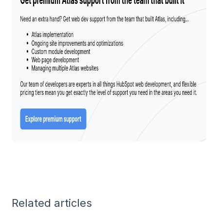
Related articles