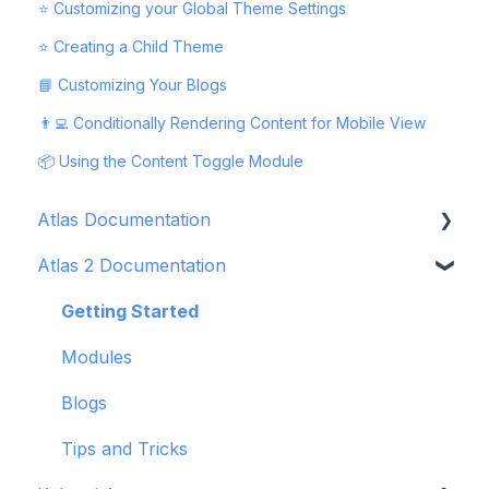
⭐ Customizing your Global Theme Settings
⭐ Creating a Child Theme
📘 Customizing Your Blogs
👨‍💻 Conditionally Rendering Content for Mobile View
📦 Using the Content Toggle Module
Atlas Documentation
Atlas 2 Documentation
Getting Started
Modules
Getting Started
Blogs
Modules
Tips and Tricks
Blogs
Troubleshooting
Tips and Tricks