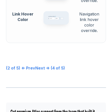
override.
Link Hover
Navigation
Color
link hover
color
override.
(2 of 5) ⇐ Prev
Next ⇒ (4 of 5)