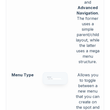
and
Advanced
Navigation
.
The former
uses a
simple
parent/child
layout, while
the latter
uses a mega
menu
structure.
Menu Type
Allows you
to toggle
between a
new menu
that you can
create on
the spot and