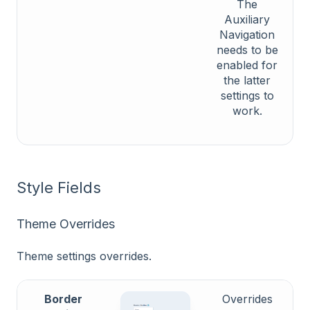
The
Auxiliary
Navigation
needs to be
enabled for
the latter
settings to
work.
Style Fields
Theme Overrides
Theme settings overrides.
Border
Overrides