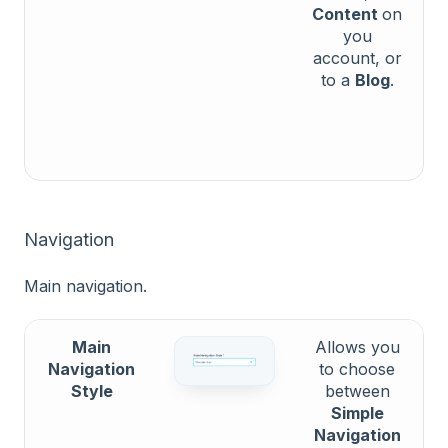
Content
on
you
account, or
to a
Blog
.
Navigation
Main navigation.
Main
Allows you
Navigation
to choose
Style
between
Simple
Navigation