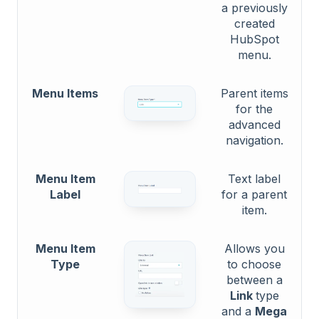
a previously
created
HubSpot
menu.
Menu Items
Parent items
for the
advanced
navigation.
Menu Item
Text label
Label
for a parent
item.
Menu Item
Allows you
Type
to choose
between a
Link
type
and a
Mega