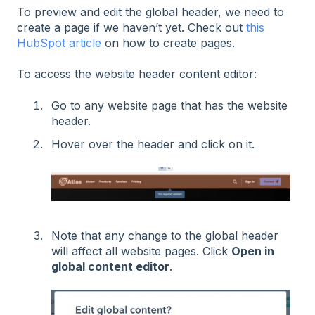
To preview and edit the global header, we need to
create a page if we haven’t yet. Check out
this
HubSpot article
on how to create pages.
To access the website header content editor:
Go to any website page that has the website
header.
Hover over the header and click on it.
Note that any change to the global header
will affect all website pages. Click
Open in
global content editor
.