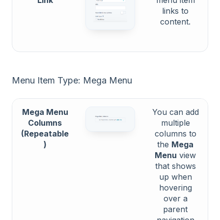
links to
content.
Menu Item Type: Mega Menu
Mega Menu
You can add
Columns
multiple
(Repeatable
columns to
)
the
Mega
Menu
view
that shows
up when
hovering
over a
parent
navigation