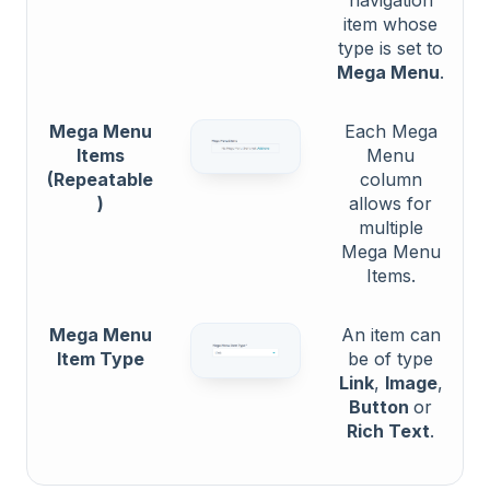
item whose
type is set to
Mega Menu
.
Mega Menu
Each Mega
Items
Menu
(Repeatable
column
)
allows for
multiple
Mega Menu
Items.
Mega Menu
An item can
Item Type
be of type
Link
,
Image
,
Button
or
Rich Text
.