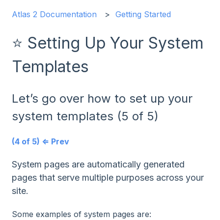
Atlas 2 Documentation
Getting Started
⭐ Setting Up Your System
Templates
Let’s go over how to set up your
system templates (5 of 5)
(4 of 5) ⇐ Prev
System pages are automatically generated
pages that serve multiple purposes across your
site.
Some examples of system pages are: