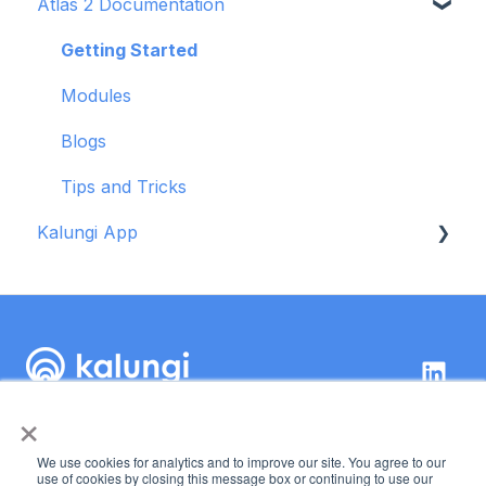
Atlas 2 Documentation
Getting Started
Modules
Getting Started
Blogs
Modules
Tips and Tricks
Blogs
Troubleshooting
Tips and Tricks
Kalungi App
Getting started
OKR tool
×
Kalungi Inc.
89 Kirkland Ave,
We use cookies for analytics and to improve our site. You agree to our
Suite 222 Kirkland, WA
Copyright © 2026,
use of cookies by closing this message box or continuing to use our