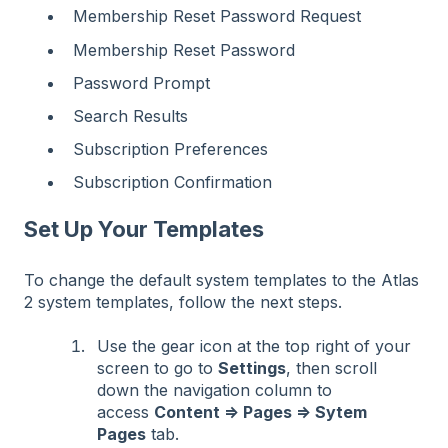
Membership Reset Password Request
Membership Reset Password
Password Prompt
Search Results
Subscription Preferences
Subscription Confirmation
Set Up Your Templates
To change the default system templates to the Atlas
2 system templates, follow the next steps.
Use the gear icon at the top right of your
screen to go to
Settings
, then scroll
down the navigation column to
access
Content ⇒ Pages ⇒ Sytem
Pages
tab.