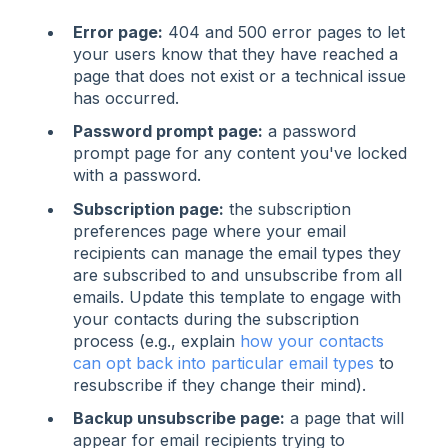
Error page:
404 and 500 error pages to let
your users know that they have reached a
page that does not exist or a technical issue
has occurred.
Password prompt page:
a password
prompt page for any content you've locked
with a password.
Subscription page:
the subscription
preferences page where your email
recipients can manage the email types they
are subscribed to and unsubscribe from all
emails. Update this template to engage with
your contacts during the subscription
process (e.g., explain
how your contacts
can opt back into particular email types
to
resubscribe if they change their mind).
Backup unsubscribe page:
a page that will
appear for email recipients trying to