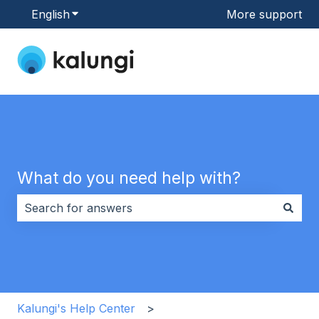
English
Show submenu for translations
More support
What do you need help with?
There are no suggestions because the search field i
Kalungi's Help Center