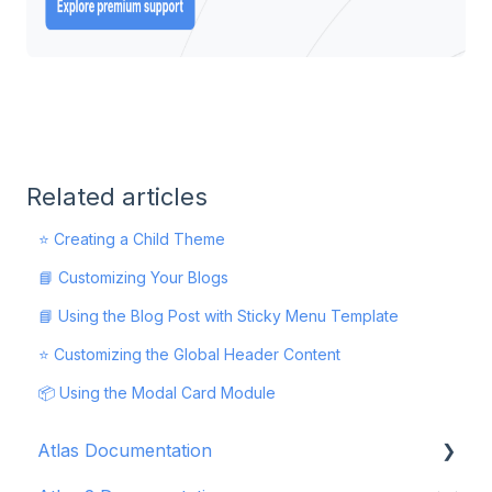
Related articles
⭐ Creating a Child Theme
📘 Customizing Your Blogs
📘 Using the Blog Post with Sticky Menu Template
⭐ Customizing the Global Header Content
📦 Using the Modal Card Module
Atlas Documentation