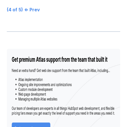
(4 of 5) ⇐ Prev