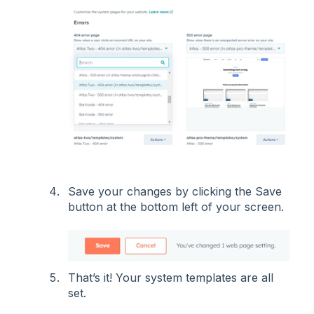
Save your changes by clicking the Save
button at the bottom left of your screen.
That’s it! Your system templates are all
set.