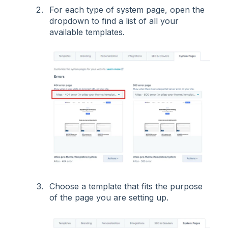
For each type of system page, open the
dropdown to find a list of all your
available templates.
Choose a template that fits the purpose
of the page you are setting up.